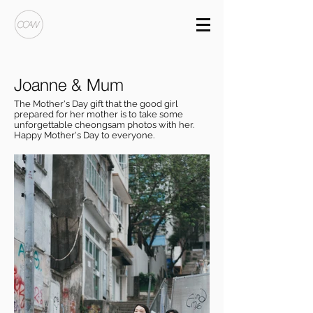
Joanne & Mum
The Mother's Day gift that the good girl
prepared for her mother is to take some
unforgettable cheongsam photos with her.
Happy Mother's Day to everyone.