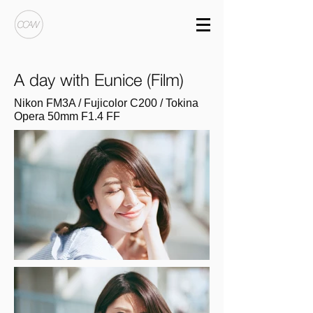
A day with Eunice (Film)
Nikon FM3A / Fujicolor C200 / Tokina
Opera 50mm F1.4 FF