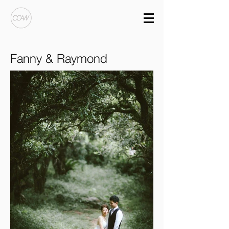
Fanny & Raymond