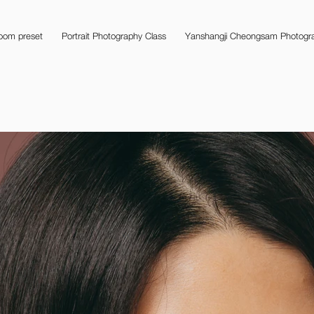
room preset
Portrait Photography Class
Yanshangji Cheongsam Photogra