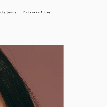
phy Service
Photography Articles