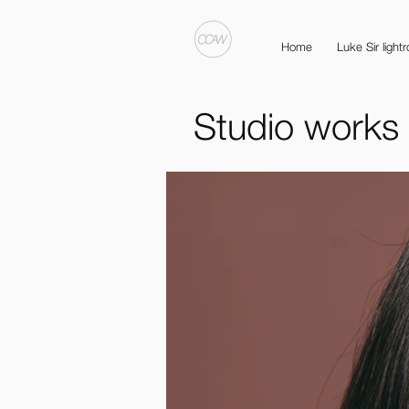
Home
Luke Sir light
Studio works