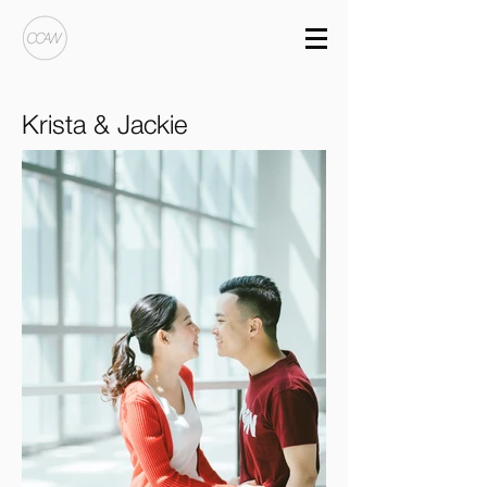
Krista & Jackie