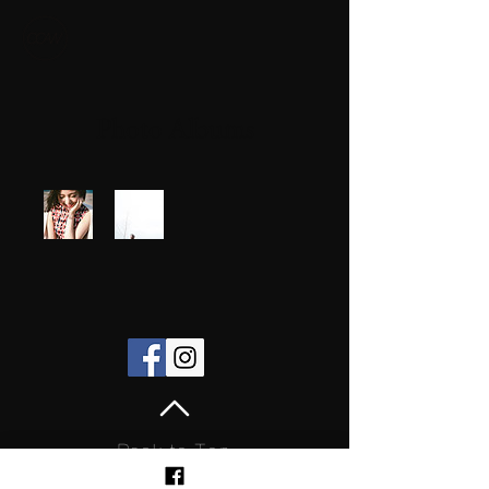
Photo Albums
Back to Top