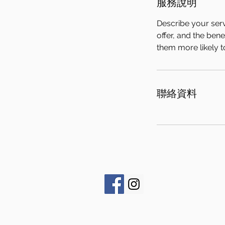
服務說明
Describe your serv
offer, and the ben
them more likely 
聯絡資料