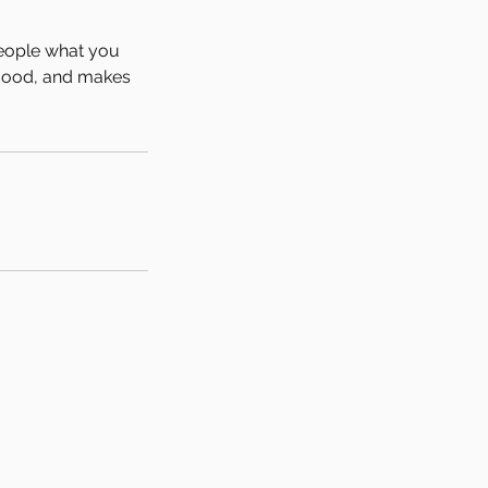
people what you
e mood, and makes