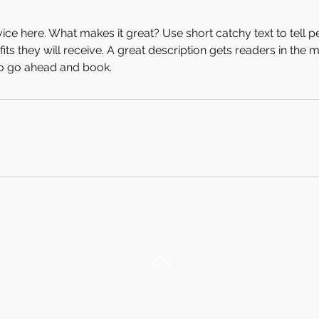
ice here. What makes it great? Use short catchy text to tell 
efits they will receive. A great description gets readers in th
to go ahead and book.
Back to Top