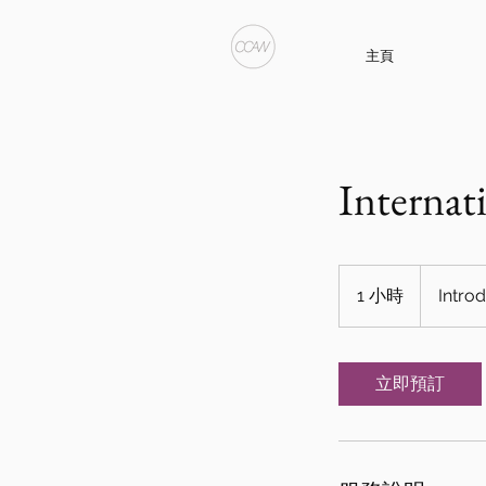
主頁
Internat
Introductory
Meeting
1 小時
1
Intro
小
立即預訂