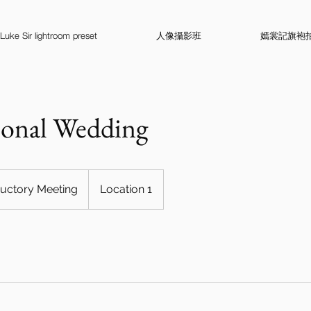
Luke Sir lightroom preset
人像攝影班
嫣裳記旗袍
ional Wedding
ductory Meeting
Location 1