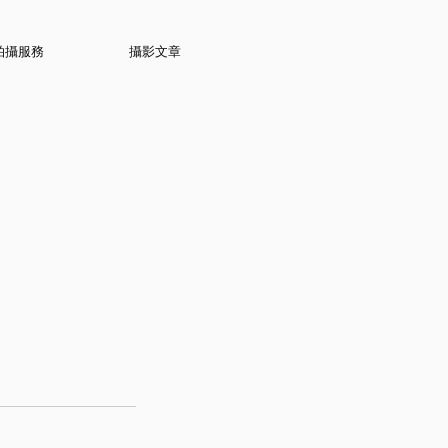
拍攝服務
攝影文章